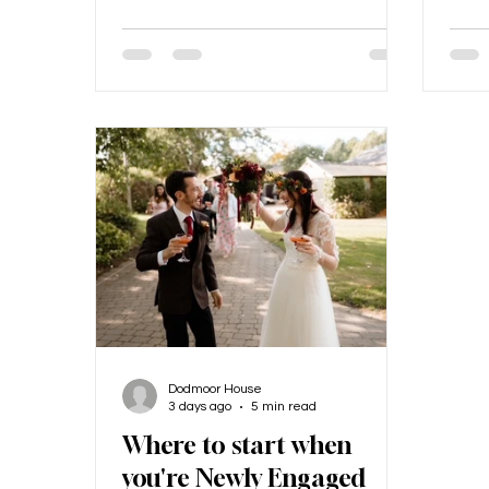
other, but this was during COVID, so
phot
our first date was a videocall and
it on
our second was a distanced walk!
our 
The proposal... The proposal was
the 
incredible. We had gone to a
House
friend’s wedding in Scotland. Shane
look 
had never been to Scotland, yet my
arou
mum’s side of the family is from
whic
there, and I
phot
Dodmoor House
3 days ago
5 min read
Where to start when
you're Newly Engaged