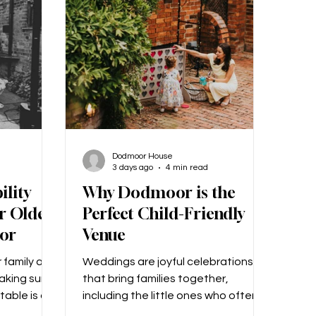
addy?’ How
design for us. We gave her a few
 What made
colour choices and a few ideas that
we like
Dodmoor House
3 days ago
4 min read
ility
Why Dodmoor is the
r Older
Perfect Child-Friendly
or
Venue
 family and
Weddings are joyful celebrations
making sure
that bring families together,
table is a
including the little ones who often
at another
add extra sparkle to the day!