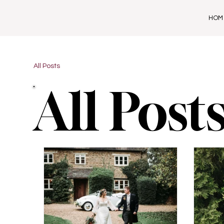
HOM
All Posts
All Post