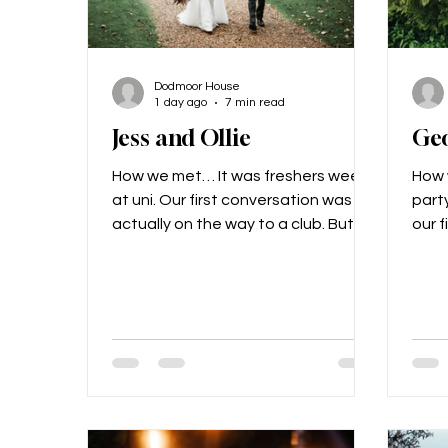
Dodmoor House
1 day ago
7 min read
Jess and Ollie
Ge
How we met… It was freshers week
How 
at uni. Our first conversation was
party
actually on the way to a club. But
our f
really we got to know each other
The 
through mutual friends; Jess’
city 
flatmate was Ollie’s best mate, so
me (
Ollie was always around! It was a
thin
few months after this, on April 1st in
head
fact, that we became “official”. The
Eiff
proposal… During a valentine’s
me t
dinner, Ollie reached into his jacket
bott
pocket and with a cheeky look on
on ou