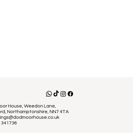
or House, Weedon Lane,
rd, Northamptonshire, NN7 4TA
ings@dodmoorhouse.co.uk
 341736