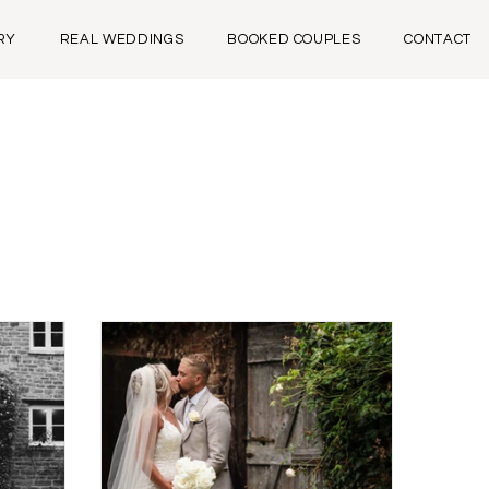
RY
REAL WEDDINGS
BOOKED COUPLES
CONTACT