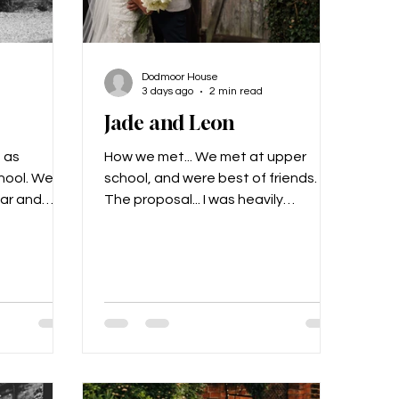
Dodmoor House
3 days ago
2 min read
Jade and Leon
 as
How we met... We met at upper
hool. We’d
school, and were best of friends.
ear and
The proposal... I was heavily
h other, and
pregnant with our second child, we
on the year
went on a date night and Leon
king, and
proposed then. What made us
ach other!
choose Dodmoor for our special
re married
day... We just loved the layout and
lled
that it was all in one place. Our
Alex got
vision for the day... Myself and Leon
! He had a
are very easy going so we kind of
h said
left it down to Alex from Stingray to