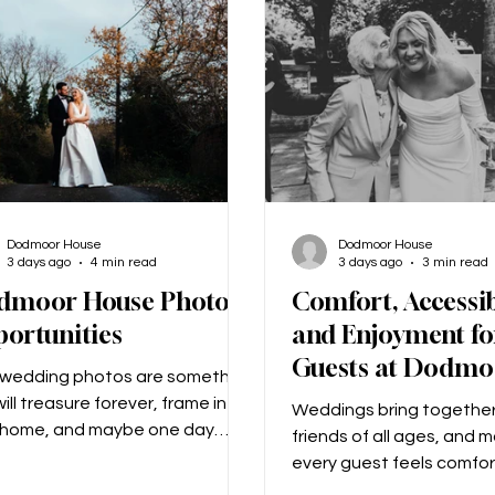
 on one knee and proposed.
‘Mummy, will you marry D
 this we went to a little bar to
could I say no to that!?
us choos
Dodmoor House
Dodmoor House
3 days ago
4 min read
3 days ago
3 min read
dmoor House Photo
Comfort, Accessib
ortunities
and Enjoyment fo
Guests at Dodmo
 wedding photos are something
ill treasure forever, frame in
Weddings bring together
 home, and maybe one day
friends of all ages, and 
 to your grandchildren! From
every guest feels comfor
irst kiss to the first dance, your
top priority! We know th