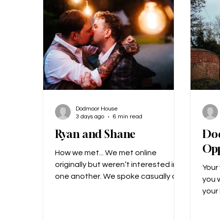
his face pulled out the… letter? Not
down
just any letter, a cryptic let
After
hav
Dodmoor House
3 days ago
6 min read
Ryan and Shane
Do
Opp
How we met... We met online
originally but weren’t interested in
Your
one another. We spoke casually as
you w
friends, and then two years later,
your
we reconnected and started
show
chatting. We realised we liked each
the f