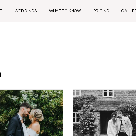
E
WEDDINGS
WHAT TO KNOW
PRICING
GALLE
s