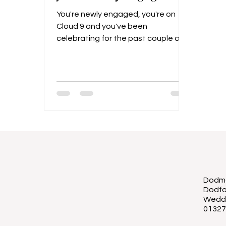
You're newly engaged, you're on
Cloud 9 and you've been
celebrating for the past couple of
weeks... Then once the celebrations
begin to die down, the realisation
starts to set in... It's time to plan a
wedding! It's important of course to
savour the moments after getting
engaged, and really enjoy that
engagement bubble. Some couples
might enjoy this for a few weeks,
and some for months, but once
you're ready to get the ball rolling
(and have ideally discussed your
Dodmo
budget and
Dodfo
Wedd
01327