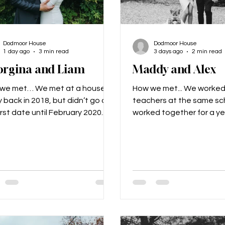
Dodmoor House
Dodmoor House
1 day ago
3 min read
3 days ago
2 min read
orgina and Liam
Maddy and Alex
we met… We met at a house
How we met... We worked
 back in 2018, but didn’t go on
teachers at the same sc
irst date until February 2020.
worked together for a y
proposal… We booked a winter
never really noticed eac
break to Paris in 2022; Liam let
then we went to France 
Gina) plan and book the whole
6 residential and got tal
g. When we got there we
realised we really liked e
ed out for some food near the
Nearly 9 years later we a
el Tower, and Liam then asked
and have a 2-year-old ca
o go for a walk around the
Freddie. The proposal... 
om of the tower. When we were
Freddie to propose to me
r own taking a selfie, Liam got
t-shirt made for him whic