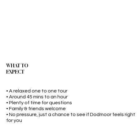
WHAT TO
EXPECT
• A relaxed one to one tour
• Around 45 mins to an hour
• Plenty of time for questions
• Family & friends welcome
• No pressure, just a chance to see if Dodmoor feels right
for you