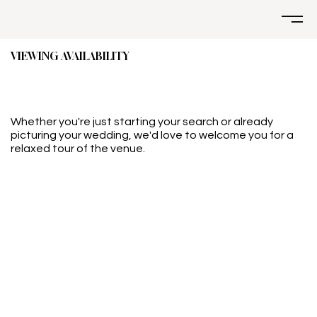
VIEWING AVAILABILITY
Whether you're just starting your search or already
picturing your wedding, we'd love to welcome you for a
relaxed tour of the venue.