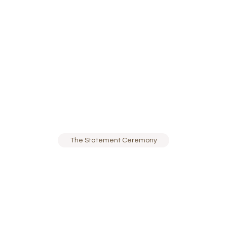
The Statement Ceremony