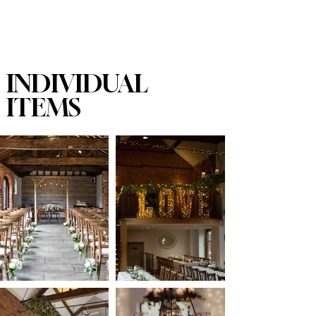
INDIVIDUAL
ITEMS