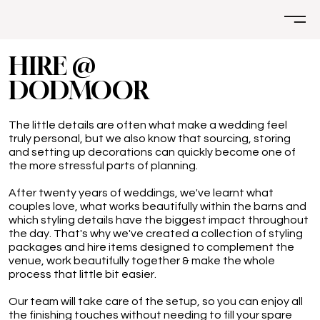
HIRE @
DODMOOR
The little details are often what make a wedding feel
truly personal, but we also know that sourcing, storing
and setting up decorations can quickly become one of
the more stressful parts of planning.
After twenty years of weddings, we've learnt what
couples love, what works beautifully within the barns and
which styling details have the biggest impact throughout
the day. That's why we've created a collection of styling
packages and hire items designed to complement the
venue, work beautifully together & make the whole
process that little bit easier.
Our team will take care of the setup, so you can enjoy all
the finishing touches without needing to fill your spare