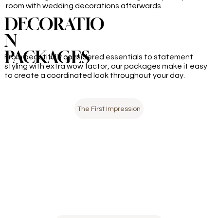
room with wedding decorations afterwards.
DECORATIO
N
PACKAGES
From beautifully considered essentials to statement
styling with extra wow factor, our packages make it easy
to create a coordinated look throughout your day.
The First Impression