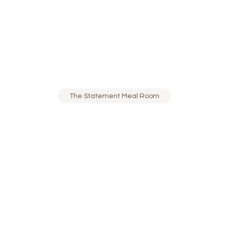
The Statement Meal Room