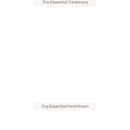
The Essential Ceremony
The Essential Meal Room