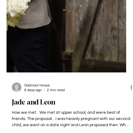
Dodmoor House