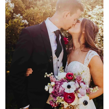
Dodmoor House
Jul 21
3 min read
Dodmoor Dogs
We are often asked if dogs are welcome at Dodmoor House,
and the answer (we're very pleased to say), is YES! We love
dogs at Dodmoor, and we know that they are every bit a part
of the family as anyone else. Therefore, why would your dog
not be on the (VIP) guest list?! We have seen dog ring bearers,
"flower dogs", and dogs in little suits and skirts! Ever so cute,
and ever so special. Here at Dodmoor, your dogs are very
welcome to join during the ceremony, and then the drinks