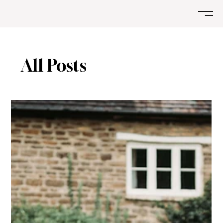
All Posts