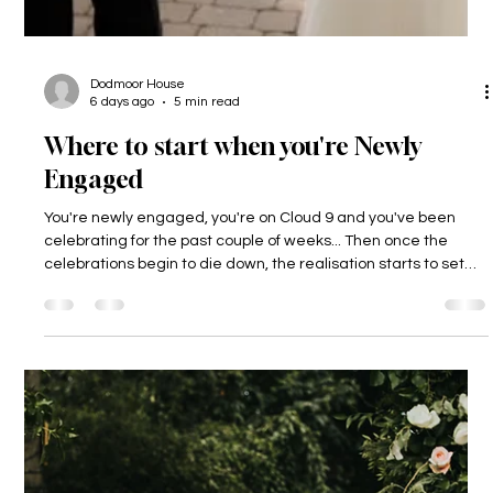
Dodmoor House
6 days ago
5 min read