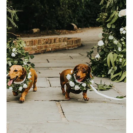
Where to start when you're Newly
Engaged
You're newly engaged, you're on Cloud 9 and you've been
celebrating for the past couple of weeks... Then once the
celebrations begin to die down, the realisation starts to set
in... It's time to plan a wedding! It's important of course to
savour the moments after getting engaged, and really enjoy
that engagement bubble. Some couples might enjoy this for a
few weeks, and some for months, but once you're ready to
get the ball rolling (and have ideally discussed your budget
and