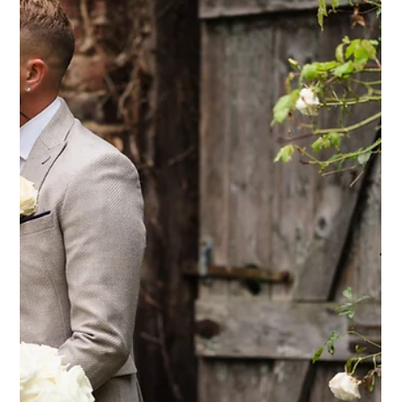
What made us choos