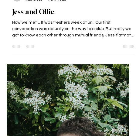
Dodmoor House
4 days ago
7 min read
Jess and Ollie
How we met… It was freshers week at uni. Our first
conversation was actually on the way to a club. But really we
got to know each other through mutual friends; Jess’ flatmate
was Ollie’s best mate, so Ollie was always around! It was a few
months after this, on April 1st in fact, that we became “official”.
The proposal… During a valentine’s dinner, Ollie reached into
his jacket pocket and with a cheeky look on his face pulled out
the… letter? Not just any letter, a cryptic let