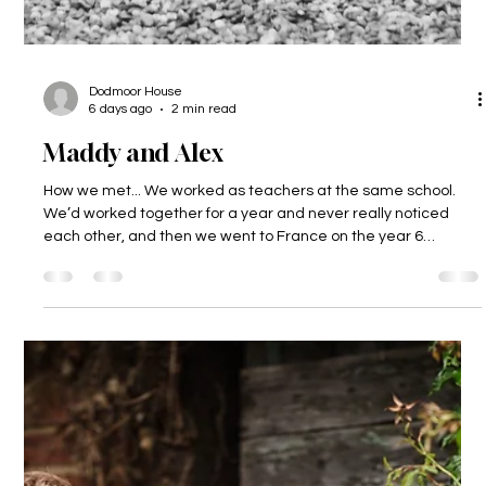
Dodmoor House
6 days ago
2 min read
Maddy and Alex
How we met... We worked as teachers at the same school.
We’d worked together for a year and never really noticed
each other, and then we went to France on the year 6
residential and got talking, and realised we really liked each
other! Nearly 9 years later we are married and have a 2-
year-old called Freddie. The proposal... Alex got Freddie to
propose to me! He had a t-shirt made for him which said
‘Mummy, will you marry Daddy?’ How could I say no to that!?