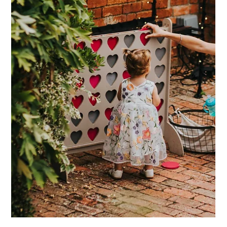
wedding day too, as this is such a privilege if it's possible!
Older guests can often face unique challenges at wedding
and event venues, especially those with rustic or historic
settings like barns. Here at Dodmoor House, we take special
care to