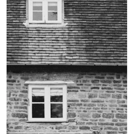
then asked me to go for a walk around the bottom of the
tower. When we were on our own taking a selfie, Liam got
down on one knee and proposed. After this we went to a little
bar to hav