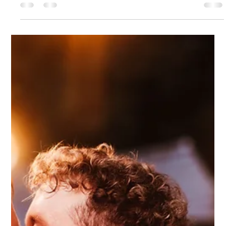
6 days ago
2 min read
Jade and Leon
How we met... We met at upper school, and were best of
friends. The proposal... I was heavily pregnant with our second
child, we went on a date night and Leon proposed then. What
made us choose Dodmoor for our special day... We just loved
the layout and that it was all in one place. Our vision for the
day... Myself and Leon are very easy going so we kind of left it
down to Alex from Stingray to design for us. We gave her a
few colour choices and a few ideas that we like