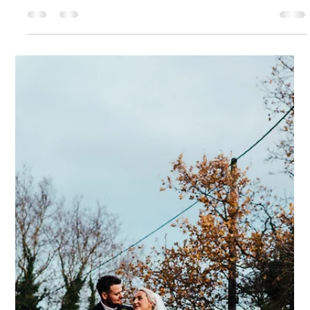
Dodmoor House
6 days ago
6 min read
Ryan and Shane
How we met... We met online originally but weren’t interested
in one another. We spoke casually as friends, and then two
years later, we reconnected and started chatting. We
realised we liked each other, but this was during COVID, so our
first date was a videocall and our second was a distanced
walk! The proposal... The proposal was incredible. We had
gone to a friend’s wedding in Scotland. Shane had never
been to Scotland, yet my mum’s side of the family is from
there, and I