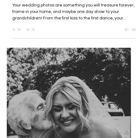
Dodmoor House
6 days ago
4 min read
Dodmoor House Photo Opportunities
Your wedding photos are something you will treasure forever,
frame in your home, and maybe one day show to your
grandchildren! From the first kiss to the first dance, your
photographer will be catching all of it on camera. This is why
we love for our couples to make the most of all the special
places at Dodmoor House for their photos. Take a little look
below at all the beautiful areas around the grounds of
Dodmoor, which can make for wonderful photo opportunities
(and don't