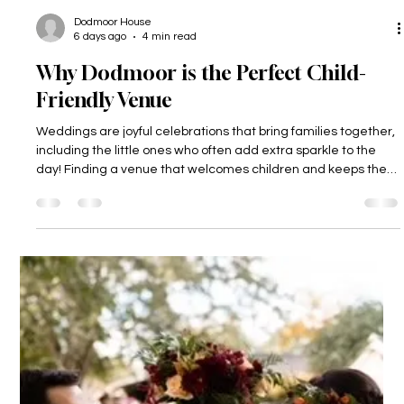
Dodmoor House
6 days ago
4 min read
Why Dodmoor is the Perfect Child-
Friendly Venue