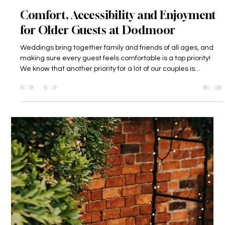
Dodmoor House
6 days ago
3 min read
Comfort, Accessibility and Enjoyment
for Older Guests at Dodmoor
Weddings bring together family and friends of all ages, and
making sure every guest feels comfortable is a top priority!
We know that another priority for a lot of our couples is
ensuring that their grandparents can be there on their