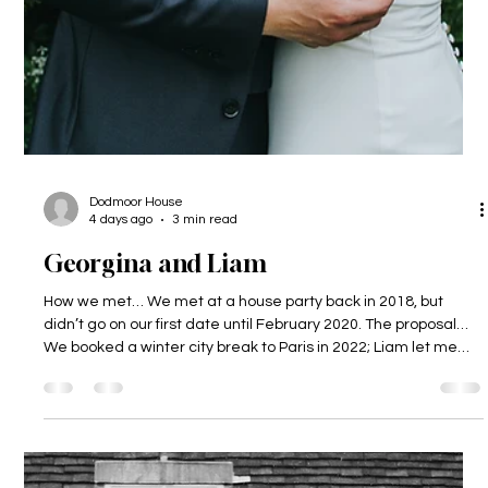
Dodmoor House
4 days ago
3 min read
Georgina and Liam
How we met… We met at a house party back in 2018, but
didn’t go on our first date until February 2020. The proposal…
We booked a winter city break to Paris in 2022; Liam let me
(Gina) plan and book the whole thing. When we got there we
headed out for some food near the Eiffel Tower, and Liam