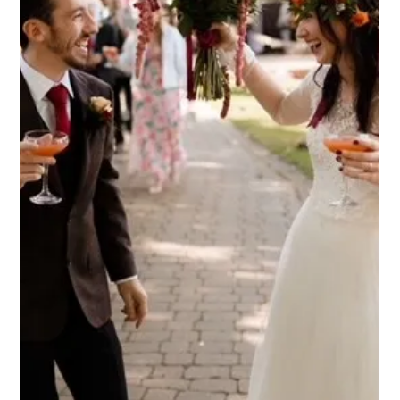
Weddings are joyful celebrations that bring families together,
including the little ones who often add extra sparkle to the
day! Finding a venue that welcomes children and keeps them
happily engaged can sometimes be a challenge, but many
couples feel it's important to have the little people in their life
present on their big day. Here’s why Dodmoor House could be
the venue for just that, and how we can create magical
memories for the adults and children celebrating your weddi