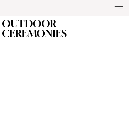
OUTDOOR
CEREMONIES