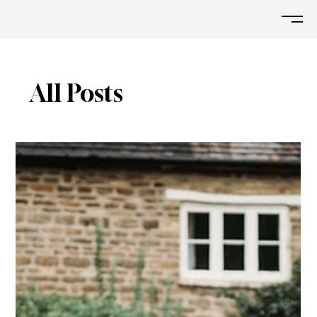
All Posts