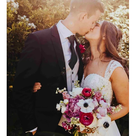
Dodmoor House
Jul 21
3 min read
Dodmoor Dogs
We are often asked if dogs are welcome at Dodmoor House,
and the answer (we're very pleased to say), is YES! We love
dogs at Dodmoor, and we know that they are every bit a part
of the family as anyone else. Therefore, why would your dog
not be on the (VIP) guest list?! We have seen dog ring bearers,
"flower dogs", and dogs in little suits and skirts! Ever so cute,
and ever so special. Here at Dodmoor, your dogs are very
welcome to join during the ceremony, and then the drinks