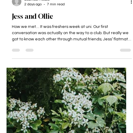
Dodmoor House
2 days ago
7 min read
Jess and Ollie
How we met… It was freshers week at uni. Our first
conversation was actually on the way to a club. But really we
got to know each other through mutual friends; Jess’ flatmate
was Ollie’s best mate, so Ollie was always around! It was a few
months after this, on April 1st in fact, that we became “official”.
The proposal… During a valentine’s dinner, Ollie reached into
his jacket pocket and with a cheeky look on his face pulled out
the… letter? Not just any letter, a cryptic let