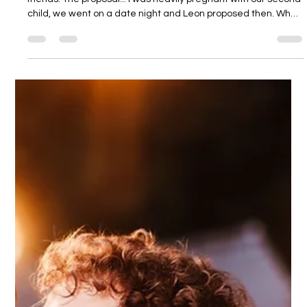
Dodmoor House
3 days ago
2 min read
Jade and Leon
How we met... We met at upper school, and were best of
friends. The proposal... I was heavily pregnant with our second
child, we went on a date night and Leon proposed then. What
made us choose Dodmoor for our special day... We just loved
the layout and that it was all in one place. Our vision for the
day... Myself and Leon are very easy going so we kind of left it
down to Alex from Stingray to design for us. We gave her a
few colour choices and a few ideas that we like