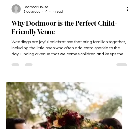
Dodmoor House
3 days ago
4 min read
Why Dodmoor is the Perfect Child-
Friendly Venue