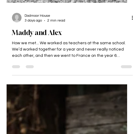
Dodmoor House
3 days ago
2 min read
Maddy and Alex
How we met... We worked as teachers at the same school.
We’d worked together for a year and never really noticed
each other, and then we went to France on the year 6
residential and got talking, and realised we really liked each
other! Nearly 9 years later we are married and have a 2-
year-old called Freddie. The proposal... Alex got Freddie to
propose to me! He had a t-shirt made for him which said
‘Mummy, will you marry Daddy?’ How could I say no to that!?
What made us choos