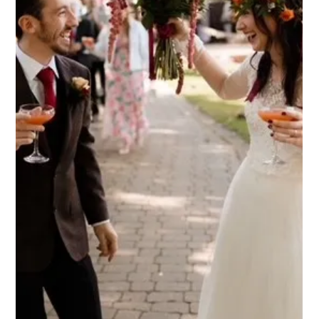
Weddings are joyful celebrations that bring families together,
including the little ones who often add extra sparkle to the
day! Finding a venue that welcomes children and keeps them
happily engaged can sometimes be a challenge, but many
couples feel it's important to have the little people in their life
present on their big day. Here’s why Dodmoor House could be
the venue for just that, and how we can create magical
memories for the adults and children celebrating your weddi