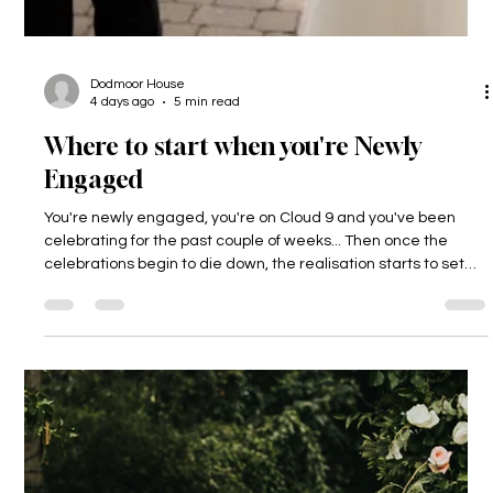
Dodmoor House
4 days ago
5 min read