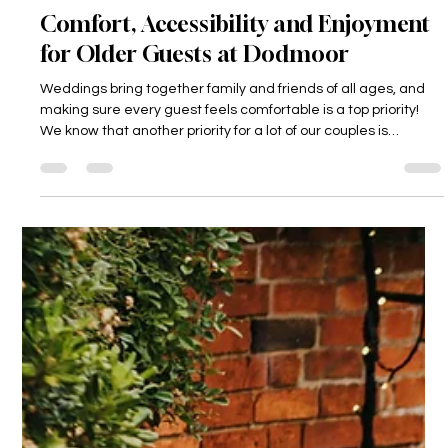
Dodmoor House
3 days ago
3 min read
Comfort, Accessibility and Enjoyment
for Older Guests at Dodmoor
Weddings bring together family and friends of all ages, and
making sure every guest feels comfortable is a top priority!
We know that another priority for a lot of our couples is
ensuring that their grandparents can be there on their
wedding day too, as this is such a privilege if it's possible!