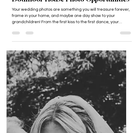
Dodmoor House
3 days ago
4 min read
Dodmoor House Photo Opportunities
Your wedding photos are something you will treasure forever,
frame in your home, and maybe one day show to your
grandchildren! From the first kiss to the first dance, your
photographer will be catching all of it on camera. This is why
we love for our couples to make the most of all the special
places at Dodmoor House for their photos. Take a little look
below at all the beautiful areas around the grounds of
Dodmoor, which can make for wonderful photo opportunities
(and don't