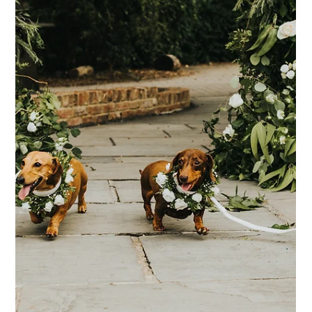
Where to start when you're Newly
Engaged
You're newly engaged, you're on Cloud 9 and you've been
celebrating for the past couple of weeks... Then once the
celebrations begin to die down, the realisation starts to set
in... It's time to plan a wedding! It's important of course to
savour the moments after getting engaged, and really enjoy
that engagement bubble. Some couples might enjoy this for a
few weeks, and some for months, but once you're ready to
get the ball rolling (and have ideally discussed your budget
and