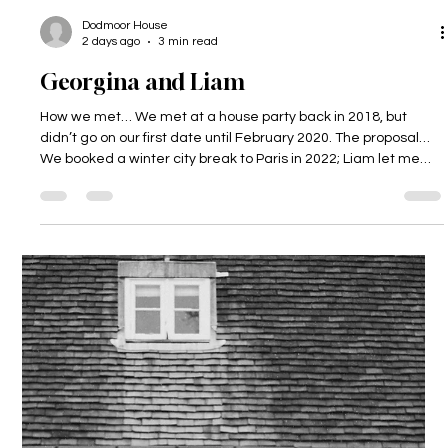
Dodmoor House
2 days ago
3 min read
Georgina and Liam
How we met… We met at a house party back in 2018, but
didn’t go on our first date until February 2020. The proposal…
We booked a winter city break to Paris in 2022; Liam let me
(Gina) plan and book the whole thing. When we got there we
headed out for some food near the Eiffel Tower, and Liam
then asked me to go for a walk around the bottom of the
tower. When we were on our own taking a selfie, Liam got
down on one knee and proposed. After this we went to a little
bar to hav