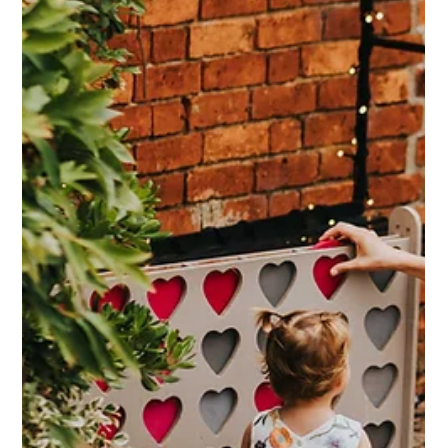
Older guests can often face unique challenges at wedding
and event venues, especially those with rustic or historic
settings like barns. Here at Dodmoor House, we take special
care to