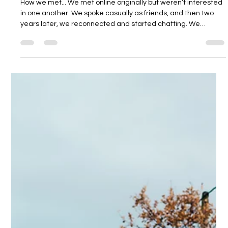
Dodmoor House
3 days ago
6 min read
Ryan and Shane
How we met... We met online originally but weren’t interested
in one another. We spoke casually as friends, and then two
years later, we reconnected and started chatting. We
realised we liked each other, but this was during COVID, so our
first date was a videocall and our second was a distanced
walk! The proposal... The proposal was incredible. We had
gone to a friend’s wedding in Scotland. Shane had never
been to Scotland, yet my mum’s side of the family is from
there, and I