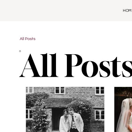
HOM
All Posts
All Post