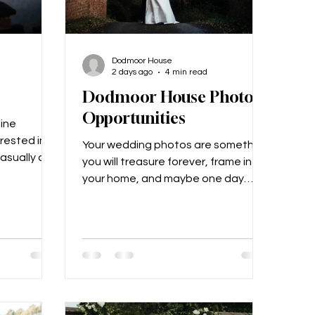
Dodmoor House
2 days ago
4 min read
Dodmoor House Photo
Opportunities
line
erested in
Your wedding photos are something
asually as
you will treasure forever, frame in
rs later,
your home, and maybe one day
rted
show to your grandchildren! From
 liked each
the first kiss to the first dance, your
g COVID, so
photographer will be catching all of
ocall and
it on camera. This is why we love for
ced walk!
our couples to make the most of all
osal was
the special places at Dodmoor
o a friend’s
House for their photos. Take a little
ane had
look below at all the beautiful areas