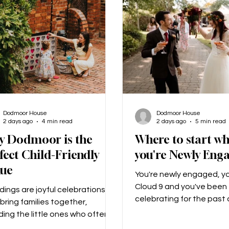
gn for us. We gave her a few
never been to Scotland,
ur choices and a few ideas that
mum’s side of the family i
ke
there, and I
Dodmoor House
Dodmoor House
2 days ago
4 min read
2 days ago
5 min read
y Dodmoor is the
Where to start w
fect Child-Friendly
you're Newly Eng
nue
You're newly engaged, yo
Cloud 9 and you've been
ings are joyful celebrations
celebrating for the past
bring families together,
weeks... Then once the c
ding the little ones who often
begin to die down, the re
extra sparkle to the day!