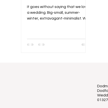
It goes without saying that we love
a wedding. Big-small, summer-
winter, extravagant-minimalist. We
love it all! And there is no right way.
The most important thing is that
the two people tying the knot have
the best days of their lives. There is
so much to love about intimate
weddings, and while "micro
weddings" were popular during the
pandemic, the idea is certainly here
to stay! There has been a huge rise
in smaller weddings taking place
and there are so many reasons why
Dodmo
a
Dodfo
Wedd
01327