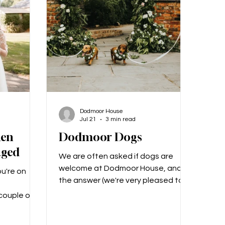
 yet my
around the grounds of Dodmoor,
s from
which can make for wonderful
photo opportunities (and don't
Dodmoor House
Jul 21
3 min read
hen
Dodmoor Dogs
aged
We are often asked if dogs are
welcome at Dodmoor House, and
u're on
the answer (we're very pleased to
say), is YES! We love dogs at
 couple of
Dodmoor, and we know that they
elebrations
are every bit a part of the family as
alisation