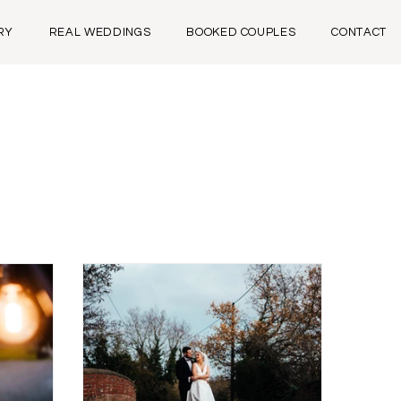
RY
REAL WEDDINGS
BOOKED COUPLES
CONTACT