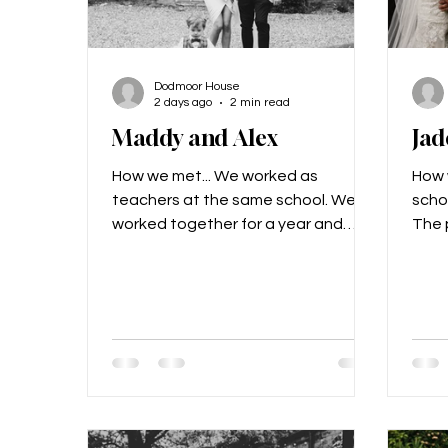
Dodmoor House
2 days ago
2 min read
Maddy and Alex
Jad
How we met... We worked as
How 
teachers at the same school. We’d
scho
worked together for a year and
The p
never really noticed each other, and
preg
then we went to France on the year
went
6 residential and got talking, and
proposed
realised we really liked each other!
choo
Nearly 9 years later we are married
day..
and have a 2-year-old called
that i
Freddie. The proposal... Alex got
visio
Freddie to propose to me! He had a
are 
t-shirt made for him which said
left 