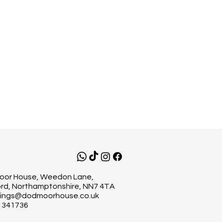
or House, Weedon Lane,
rd, Northamptonshire, NN7 4TA
ings@dodmoorhouse.co.uk
 341736