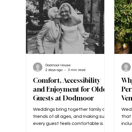
‘Mummy, will you marry Daddy?’ How
desi
could I say no to that!? What made
colo
us choos
we li
Dodmoor House
2 days ago
3 min read
Comfort, Accessibility
Wh
and Enjoyment for Older
Per
Guests at Dodmoor
Ve
Weddings bring together family and
Wedd
friends of all ages, and making sure
that 
every guest feels comfortable is a
inclu
top priority! We know that another
add 