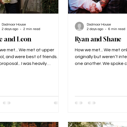
Dodmoor House
Dodmoor House
2 days ago
2 min read
2 days ago
6 min read
e and Leon
Ryan and Shane
we met... We met at upper
How we met... We met on
ol, and were best of friends.
originally but weren’t int
roposal... I was heavily
one another. We spoke c
nant with our second child, we
friends, and then two yea
 on a date night and Leon
we reconnected and sta
 then. What made us
chatting. We realised we
se Dodmoor for our special
other, but this was durin
. We just loved the layout and
our first date was a vide
t was all in one place. Our
our second was a distan
n for the day... Myself and Leon
The proposal... The prop
very easy going so we kind of
incredible. We had gone t
it down to Alex from Stingray to
wedding in Scotland. Sh