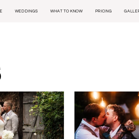
E
WEDDINGS
WHAT TO KNOW
PRICING
GALLE
s