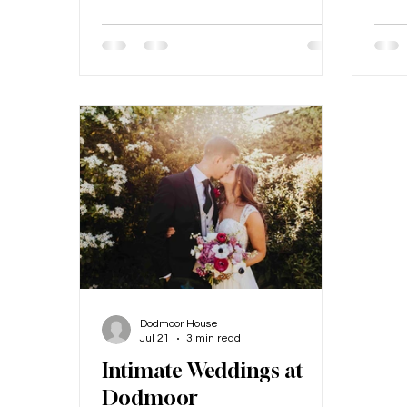
priority for a lot of our couples is
Find
ensuring that their grandparents
chil
can be there on their wedding day
enga
too, as this is such a privilege if it's
chal
possible! Older guests can often
it's 
face unique challenges at wedding
peopl
and event venues, especially those
big 
with rustic or historic settings like
could
barns. Here at Dodmoor House, we
and 
take special care to
memo
chil
Dodmoor House
Jul 21
3 min read
Intimate Weddings at
Dodmoor